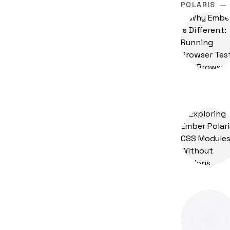
POLARIS
—