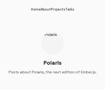
Home
About
Projects
Talks
Polaris
Posts about Polaris, the next edition of Ember.js.