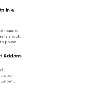
s in a
od reason.
tests should
 to pause
 It's
ut Addons
of
is post
n Ember