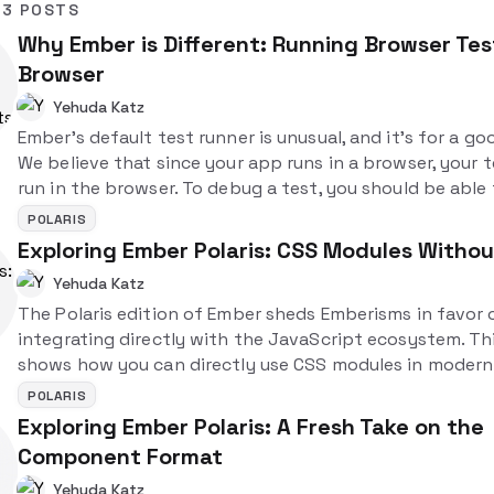
3 POSTS
Why Ember is Different: Running Browser Test
Browser
Yehuda Katz
Ember's default test runner is unusual, and it's for a go
We believe that since your app runs in a browser, your 
run in the browser. To debug a test, you should be able
the test and then directly inspect it using the dev tools.
POLARIS
different, but in a good way!
Exploring Ember Polaris: CSS Modules Witho
Yehuda Katz
The Polaris edition of Ember sheds Emberisms in favor 
integrating directly with the JavaScript ecosystem. Th
shows how you can directly use CSS modules in moder
applications.
POLARIS
Exploring Ember Polaris: A Fresh Take on the
Component Format
Yehuda Katz