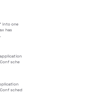
" into one
ax has
.
 application
erConf sche
pplication
erConf sched