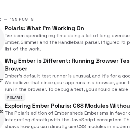
Z
—
195 POSTS
Polaris: What I'm Working On
I've been spending my time doing a lot of long-overdu
Ember, Glimmer and the Handlebars parser. I figured I'd 
list of the work.
Why Ember is Different: Running Browser Test
Browser
Ember's default test runner is unusual, and it's for a go
We believe that since your app runs in a browser, your 
run in the browser. To debug a test, you should be able
the test and then directly inspect it using the dev tools.
POLARIS
different, but in a good way!
Exploring Ember Polaris: CSS Modules Witho
The Polaris edition of Ember sheds Emberisms in favor 
integrating directly with the JavaScript ecosystem. Th
shows how you can directly use CSS modules in moder