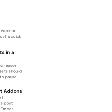
e work on
post a quick
s in a
od reason.
tests should
 to pause
 It's
ut Addons
of
is post
n Ember