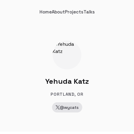
Home
About
Projects
Talks
Yehuda Katz
PORTLAND, OR
@wycats