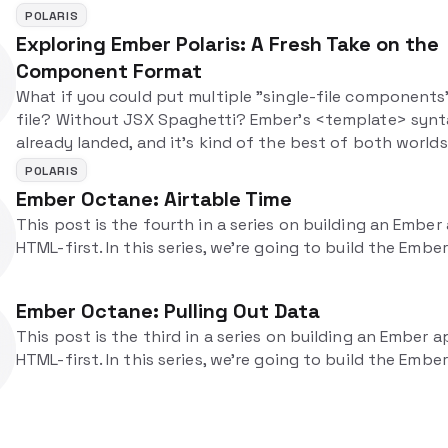
applications.
POLARIS
Exploring Ember Polaris: A Fresh Take on the
Component Format
What if you could put multiple "single-file components
file? Without JSX Spaghetti? Ember's <template> synt
already landed, and it's kind of the best of both worlds
POLARIS
Ember Octane: Airtable Time
This post is the fourth in a series on building an Ember
HTML-first. In this series, we're going to build the Emb
Ember Octane: Pulling Out Data
This post is the third in a series on building an Ember a
HTML-first. In this series, we're going to build the Emb