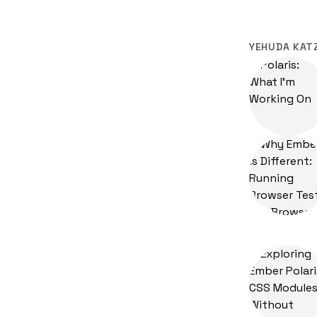
YEHUDA KAT