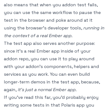
also means that when you addon test fails,
you can use the same workflow to pause the
test in the browser and poke around at it
using the browser's developer tools,
running in
the context of a real Ember app.
The test app also serves another purpose:
since it's a real Ember app inside of your
addon repo, you can use it to play around
with your addon's components, helpers and
services as you work. You can even build
longer-term demos in the test app, because,
again,
it's just a normal Ember app.
If you've read this far, you'd probably enjoy
writing some tests in that Polaris app you