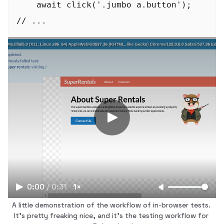
    await click('.jumbo a.button');

// ...
0:00
/
0:31
1×
A little demonstration of the workflow of in-browser tests. 
It's pretty freaking nice, and it's the testing workflow for 