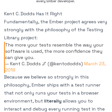
every Ember developer. 
Kent C. Dodds Has It Right
Fundamentally, the Ember project agrees very
strongly with the philosophy of the Testing
Library project:
The more your tests resemble the way your
software is used, the more confidence they
can give you.
— Kent C. Dodds 🌌 (@kentcdodds)
March 23,
2018
Because we believe so strongly in this
philosophy, Ember ships with a test runner
that not only runs your tests in a browser
environment, but
literally
allows you to
interact and debug every running test in the