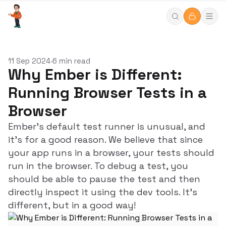
11 Sep 2024
6 min read
•
Why Ember is Different:
Running Browser Tests in a
Browser
Ember's default test runner is unusual, and
it's for a good reason. We believe that since
your app runs in a browser, your tests should
run in the browser. To debug a test, you
should be able to pause the test and then
directly inspect it using the dev tools. It's
different, but in a good way!