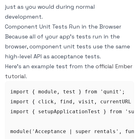
just as you would during normal
development.
Component Unit Tests Run in the Browser
Because all of your app's tests run in the
browser, component unit tests use the same
high-level API as acceptance tests.
Here's an example test from the
official Ember
tutorial
.
import { module, test } from 'qunit';

import { click, find, visit, currentURL } 
import { setupApplicationTest } from 'supe
module('Acceptance | super rentals', funct