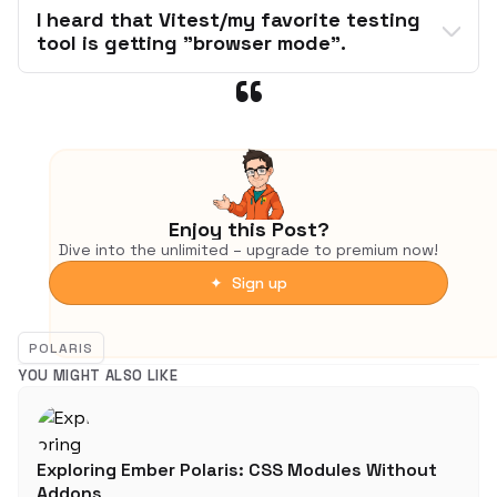
I heard that Vitest/my favorite testing 
tool is getting "browser mode".
ember-try
not
debugger
Enjoy this Post?
Dive into the unlimited – upgrade to premium now!
✦ Sign up
from its documentation
standard 
POLARIS
equipment:
YOU MIGHT ALSO LIKE
Browser-based runners, like Cypress, 
WebdriverIO and Web Test Runner, will catch 
issues that Vitest cannot because they use 
Exploring Ember Polaris: CSS Modules Without
the real browser and real browser APIs.
ember-try
Addons