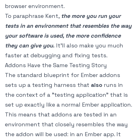
browser environment.
To paraphrase Kent,
the more you run your
tests in an environment that resembles the way
your software is used, the more confidence
they can give you
.
It'll also make you much
faster at debugging and fixing tests.
Addons Have the Same Testing Story
The standard blueprint for Ember addons
sets up a testing harness that
also
runs in
the context of a "testing application" that is
set up exactly like a normal Ember application.
This means that addons are tested in an
environment that closely resembles the way
the addon will be used: in an Ember app. It