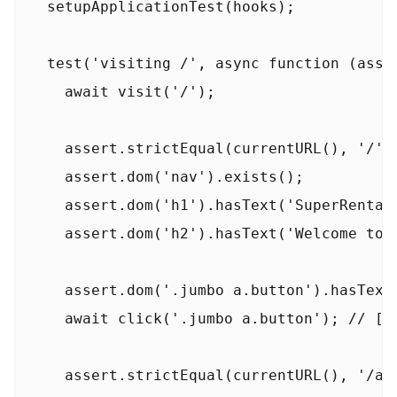
  setupApplicationTest(hooks);

  test('visiting /', async function (asser
    await visit('/');

    assert.strictEqual(currentURL(), '/');
    assert.dom('nav').exists();

    assert.dom('h1').hasText('SuperRentals
    assert.dom('h2').hasText('Welcome to S
    assert.dom('.jumbo a.button').hasText(
    await click('.jumbo a.button'); // [!c
    assert.strictEqual(currentURL(), '/abo