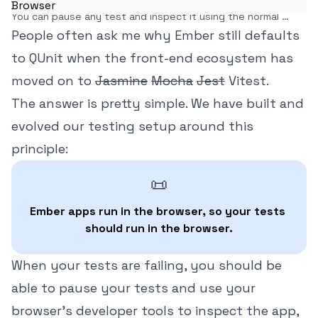
You can pause any test and inspect it using the normal 
browser dev tools. Once you experience it, you'll never see 
People often ask me why Ember still defaults
tests the same way again.
to QUnit when the front-end ecosystem has
moved on to
Jasmine
Mocha
Jest
Vitest.
The answer is pretty simple. We have built and
evolved our testing setup around this
principle:
📜
Ember apps run in the browser, so your tests 
should run in the browser.
When your tests are failing, you should be
able to pause your tests and use your
browser's developer tools to inspect the app,