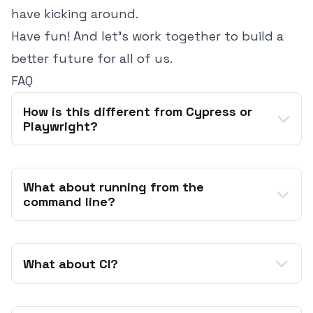
have kicking around.
Have fun! And let's work together to build a
better future for all of us.
FAQ
How is this different from Cypress or 
Playwright?
What about running from the 
command line?
acceptance
What about CI?
out of the box
ember test
very popular
ember-exam
ember test