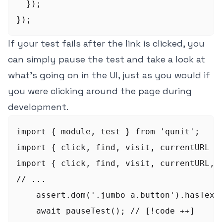
  });

});
If your test fails after the link is clicked, you
can simply pause the test and take a look at
what's going on in the UI, just as you would if
you were clicking around the page during
development.
import { module, test } from 'qunit';

import { click, find, visit, currentURL } 
import { click, find, visit, currentURL, 
// ...  

    assert.dom('.jumbo a.button').hasText(
    await pauseTest(); // [!code ++]
