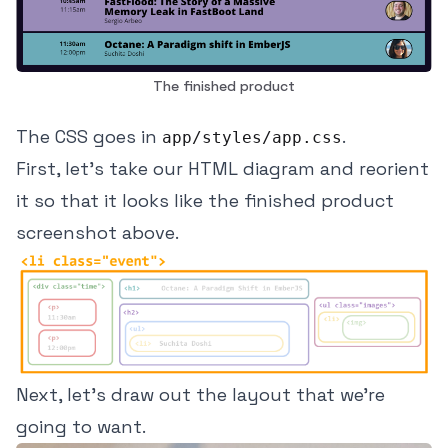
The finished product
The CSS goes in
.
app/styles/app.css
First, let's take our HTML diagram and reorient
it so that it looks like the finished product
screenshot above.
Next, let's draw out the layout that we're
going to want.