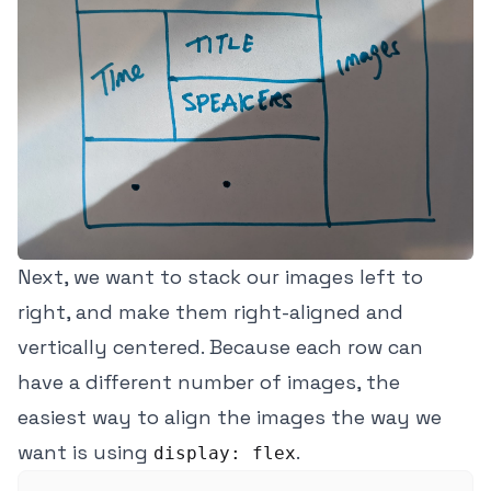
Next, we want to stack our images left to
right, and make them right-aligned and
vertically centered. Because each row can
have a different number of images, the
easiest way to align the images the way we
want is using
.
display: flex