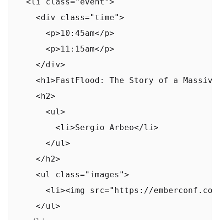
  <li class="event">

    <div class="time">

      <p>10:45am</p>

      <p>11:15am</p>

    </div>

    <h1>FastFlood: The Story of a Massive 
    <h2>

      <ul>

        <li>Sergio Arbeo</li>

      </ul>

    </h2>

    <ul class="images">

      <li><img src="https://emberconf.com
    </ul>
