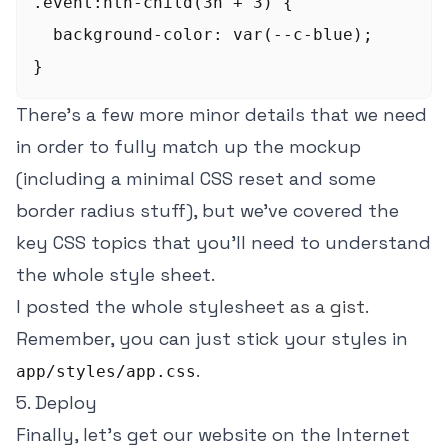
.event:nth-child(3n + 3) {

  background-color: var(--c-blue);

There's a few more minor details that we need
in order to fully match up the mockup
(including a minimal CSS reset and some
border radius stuff), but we've covered the
key CSS topics that you'll need to understand
the whole style sheet.
I posted the whole stylesheet
as a gist
.
Remember, you can just stick your styles in
.
app/styles/app.css
5. Deploy
Finally, let's get our website on the Internet