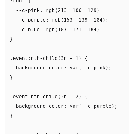
:root {

  --c-pink: rgb(213, 106, 129);

  --c-purple: rgb(153, 139, 184);

  --c-blue: rgb(107, 171, 184);

}

.event:nth-child(3n + 1) {

  background-color: var(--c-pink);

}

.event:nth-child(3n + 2) {

  background-color: var(--c-purple);

}
