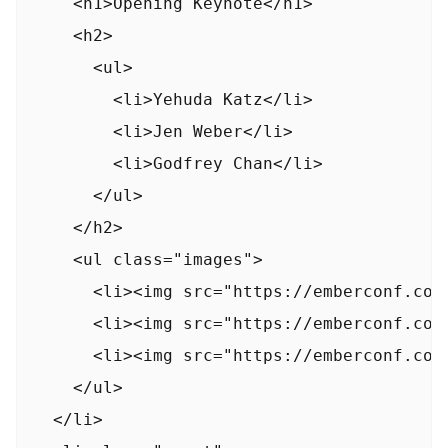
    <h1>Opening Keynote</h1>

    <h2>

      <ul>

        <li>Yehuda Katz</li>

        <li>Jen Weber</li>

        <li>Godfrey Chan</li>

      </ul>

    </h2>

    <ul class="images">

      <li><img src="https://emberconf.com
      <li><img src="https://emberconf.com/
      <li><img src="https://emberconf.com
    </ul>

  </li>
