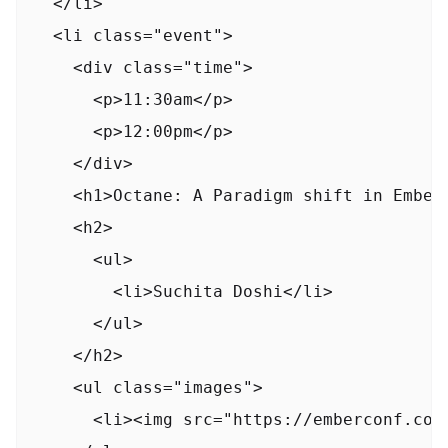
  </li>

  <li class="event">

    <div class="time">

      <p>11:30am</p>

      <p>12:00pm</p>

    </div>

    <h1>Octane: A Paradigm shift in EmberJ
    <h2>

      <ul>

        <li>Suchita Doshi</li>

      </ul>

    </h2>

    <ul class="images">

      <li><img src="https://emberconf.com