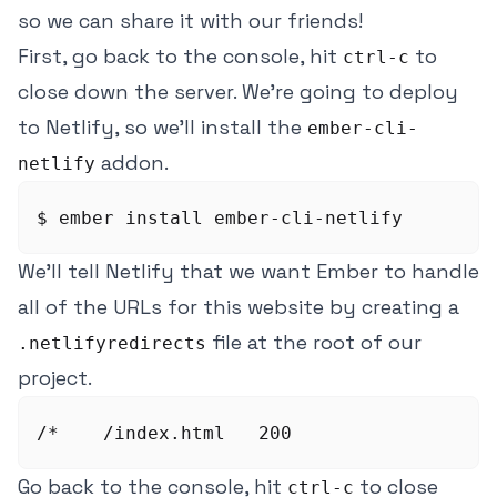
so we can share it with our friends!
First, go back to the console, hit
to
ctrl-c
close down the server. We're going to deploy
to Netlify, so we'll install the
ember-cli-
addon.
netlify
We'll tell Netlify that we want Ember to handle
all of the URLs for this website by creating a
file at the root of our
.netlifyredirects
project.
Go back to the console, hit
to close
ctrl-c