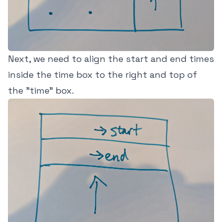
Next, we need to align the start and end times
inside the time box to the right and top of
the "time" box.