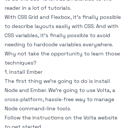
reader in a lot of tutorials.
With CSS Grid and Flexbox, it's finally possible
to describe layouts easily with CSS. And with
CSS variables, it's finally possible to avoid
needing to hardcode variables everywhere.
Why not take the opportunity to learn those
techniques?
1. Install Ember
The first thing we're going to do is install
Node and Ember. We're going to use Volta, a
cross-platform, hassle-free way to manage
Node command-line tools.
Follow
the instructions
on the Volta website
to get started.