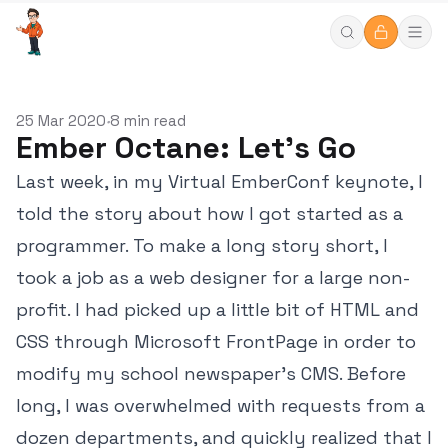
25 Mar 2020
8 min read
•
Ember Octane: Let's Go
Last week, in my Virtual EmberConf keynote, I
told the story about how I got started as a
programmer. To make a long story short, I
took a job as a web designer for a large non-
profit. I had picked up a little bit of HTML and
CSS through Microsoft FrontPage in order to
modify my school newspaper's CMS. Before
long, I was overwhelmed with requests from a
dozen departments, and quickly realized that I