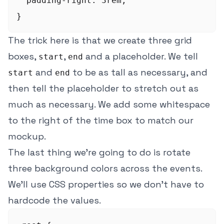
  padding-right: 3rem;

The trick here is that we create three grid
boxes,
,
and a placeholder. We tell
start
end
and
to be as tall as necessary, and
start
end
then tell the placeholder to stretch out as
much as necessary. We add some whitespace
to the right of the time box to match our
mockup.
The last thing we're going to do is rotate
three background colors across the events.
We'll use CSS properties so we don't have to
hardcode the values.