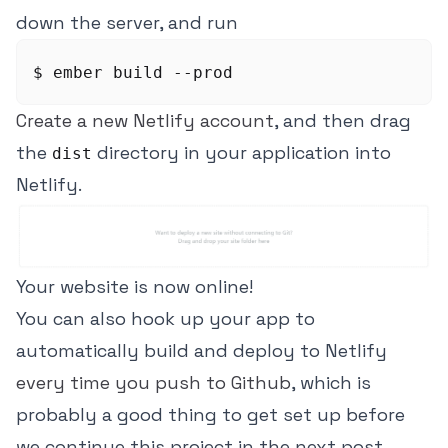
down the server, and run
Create a new Netlify account
, and then drag
the
directory in your application into
dist
Netlify.
Your website is now online!
You can also hook up your app to
automatically build and deploy to Netlify
every time you push to Github
, which is
probably a good thing to get set up before
we continue this project in the next post.