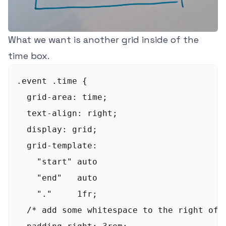
What we want is another grid inside of the
time box.
.event .time {

  grid-area: time;

  text-align: right;

  display: grid;

  grid-template:

    "start" auto

    "end"   auto

    "."     1fr;

  /* add some whitespace to the right of t