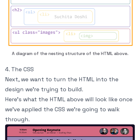
A diagram of the nesting structure of the HTML above.
4. The CSS
Next, we want to turn the HTML into the
design we're trying to build.
Here's what the HTML above will look like once
we've applied the CSS we're going to walk
through.