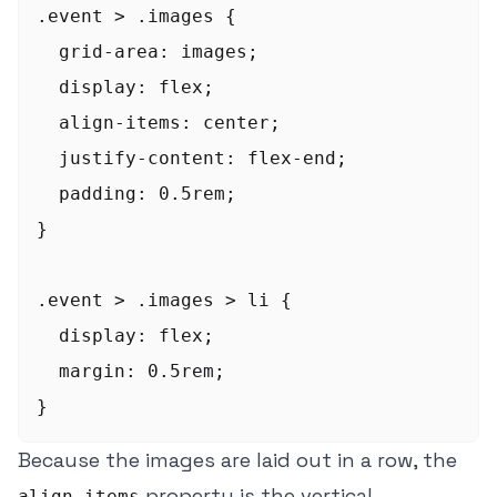
.event > .images {

  grid-area: images;

  display: flex;

  align-items: center;

  justify-content: flex-end;

  padding: 0.5rem;

}

.event > .images > li {

  display: flex;

  margin: 0.5rem;

Because the images are laid out in a row, the
property is the vertical
align-items