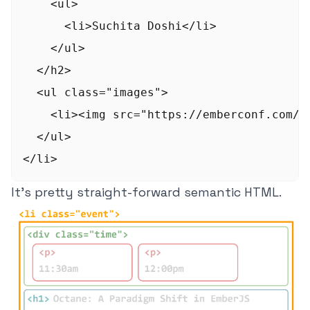
    <ul>

      <li>Suchita Doshi</li>

    </ul>

  </h2>

  <ul class="images">

    <li><img src="https://emberconf.com/a
  </ul>

It's pretty straight-forward semantic HTML.