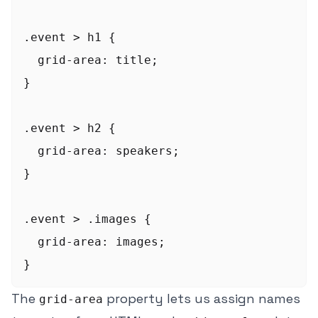
.event > h1 {

  grid-area: title;

}

.event > h2 {

  grid-area: speakers;

}

.event > .images {

  grid-area: images;

The
property lets us assign names
grid-area