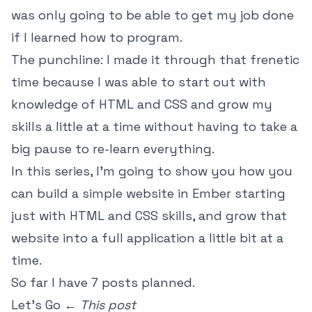
was only going to be able to get my job done
if I learned how to program.
The punchline: I made it through that frenetic
time because I was able to start out with
knowledge of HTML and CSS and grow my
skills a little at a time without having to take a
big pause to re-learn everything.
In this series, I'm going to show you how you
can build a simple website in Ember starting
just with HTML and CSS skills, and grow that
website into a full application a little bit at a
time.
So far I have 7 posts planned.
Let's Go ←
This post