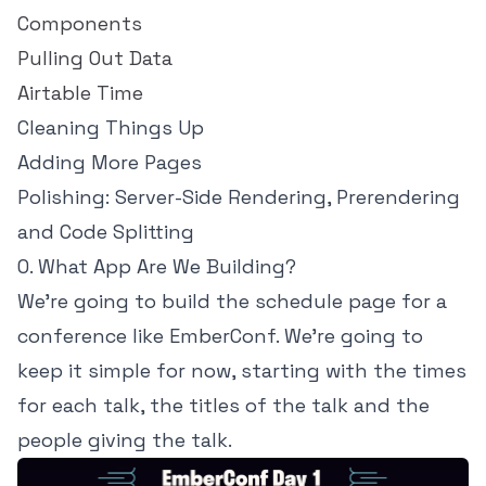
Components
Pulling Out Data
Airtable Time
Cleaning Things Up
Adding More Pages
Polishing: Server-Side Rendering, Prerendering
and Code Splitting
0. What App Are We Building?
We're going to build the schedule page for a
conference like EmberConf. We're going to
keep it simple for now, starting with the times
for each talk, the titles of the talk and the
people giving the talk.