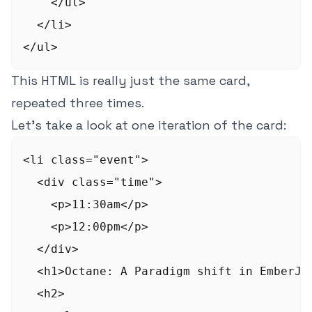
    </ul>

  </li>

This HTML is really just the same card,
repeated three times.
Let's take a look at one iteration of the card:
<li class="event">

  <div class="time">

    <p>11:30am</p>

    <p>12:00pm</p>

  </div>

  <h1>Octane: A Paradigm shift in EmberJS<
  <h2>
