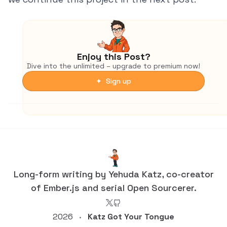
Enjoy this Post?
Dive into the unlimited – upgrade to premium now!
✦ Sign up
Long-form writing by Yehuda Katz, co-creator
of Ember.js and serial Open Sourcerer.
2026
Katz Got Your Tongue
•