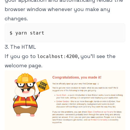
browser window whenever you make any
changes.
3. The HTML
If you go to
, you'll see the
localhost:4200
welcome page.