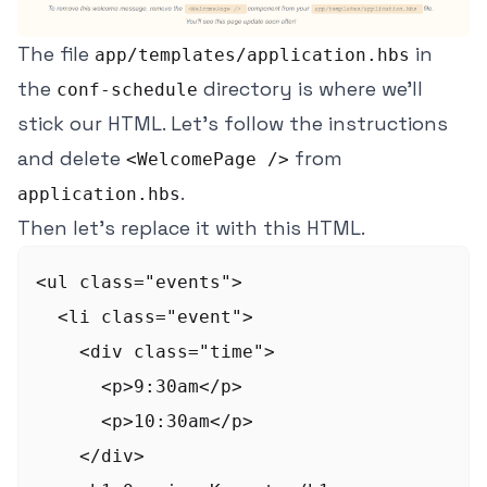
The file
in
app/templates/application.hbs
the
directory is where we'll
conf-schedule
stick our HTML. Let's follow the instructions
and delete
from
<WelcomePage />
.
application.hbs
Then let's replace it with this HTML.
<ul class="events">

  <li class="event">

    <div class="time">

      <p>9:30am</p>

      <p>10:30am</p>

    </div>
