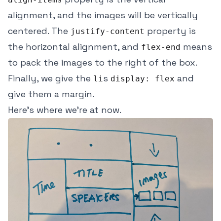
alignment, and the images will be vertically
centered. The
property is
justify-content
the horizontal alignment, and
means
flex-end
to pack the images to the right of the box.
Finally, we give the
s
and
li
display: flex
give them a margin.
Here's where we're at now.