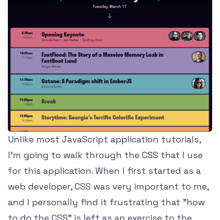
Unlike most JavaScript application tutorials,
I'm going to walk through the CSS that I use
for this application. When I first started as a
web developer, CSS was very important to me,
and I personally find it frustrating that "how
to do the CSS" is left as an exercise to the