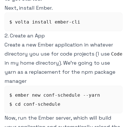
Next, install Ember.
2. Create an App
Create a new Ember application in whatever
directory you use for code projects (I use
Code
in my home directory). We're going to use
yarn as a replacement for the npm package
manager
$ ember new conf-schedule --yarn

Now, run the Ember server, which will build
your application and automatically reload the