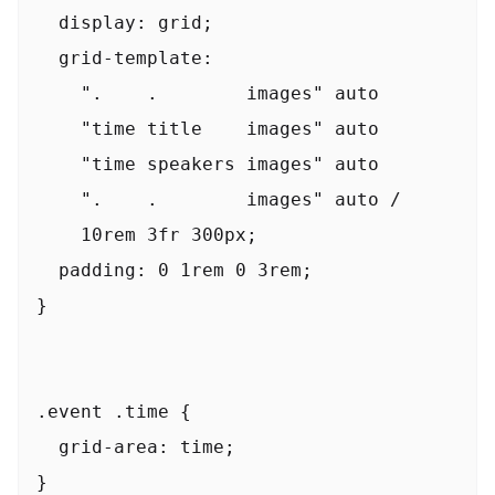
  display: grid;

  grid-template:

    ".    .        images" auto

    "time title    images" auto

    "time speakers images" auto

    ".    .        images" auto /

    10rem 3fr 300px;

  padding: 0 1rem 0 3rem;

}

.event .time {

  grid-area: time;

}
