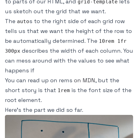
to parts of our HTML, and
lets
grid-template
us sketch out the grid that we want.
The
s to the right side of each grid row
auto
tells us that we want the height of the row to
be automatically determined. The
10rem 1fr
describes the width of each column. You
300px
can mess around with the values to see what
happens if
You can read up on rems
on MDN
, but the
short story is that
is the font size of the
1rem
root element.
Here's the part we did so far.