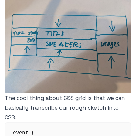
The cool thing about CSS grid is that we can
basically transcribe our rough sketch into
CSS.
.event {
