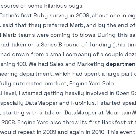
 source of
some hilarious bugs
.
atlin's first Ruby survey in 2008, about one in ei
said that they preferred Merb, and by the end of 
nd Merb teams were
coming
to
blows
. During this s
had taken on a Series B round of funding (this tim
d had grown from a small company of a couple doz
hing 100. We had Sales and Marketing
departmen
eering department, which had spent a large part 
 fully automated product, Engine Yard Solo.
l level, I started getting heavily involved in Open 
specially DataMapper and Rubinius. I started spea
 starting with a talk on DataMapper at
MountainW
 2008
. Engine Yard also threw its first Hackfest at
would repeat in 2009 and again in 2010. This event