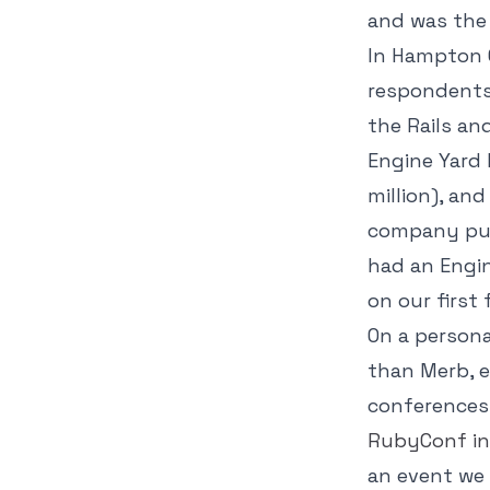
and was the
In Hampton C
respondents 
the Rails a
Engine Yard 
million), an
company pus
had an Engin
on our first
On a persona
than Merb, e
conferences,
RubyConf in
an event we 