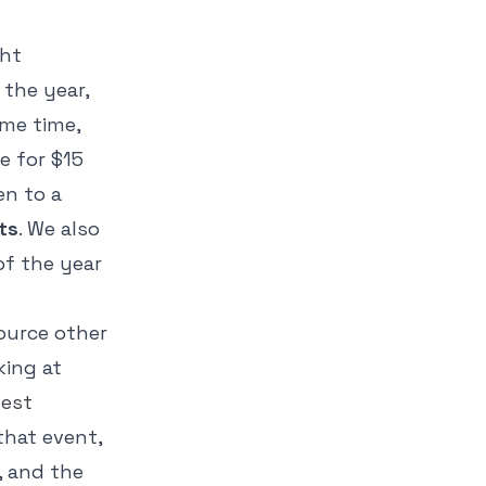
ght
the year,
ame time,
e for $15
en to a
ts
. We also
of the year
Source other
king at
est
 that event,
, and the