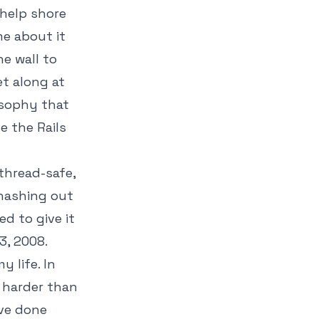
 help shore
me about it
he wall to
et along at
osophy that
e the Rails
thread-safe,
 hashing out
d to give it
, 2008.
 life. In
 harder than
ave done