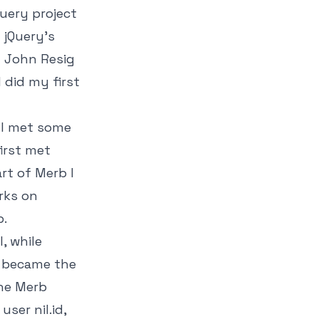
Query project
 jQuery's
m John Resig
 did my first
 I met some
first met
rt of Merb I
rks on
b.
, while
I became the
the Merb
ser nil.id,