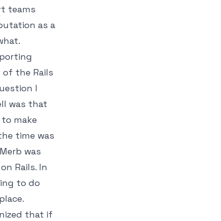
rt teams
putation as a
what.
pporting
of the Rails
uestion I
ll was that
d to make
 the time was
 Merb was
n Rails. In
hing to do
place.
nized that if