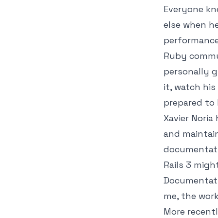
Everyone kno
else when he
performance 
Ruby commun
personally g
it, watch his
prepared to 
Xavier Nori
and maintain
documentatio
Rails 3 migh
Documentatio
me, the work
More recentl