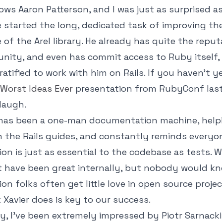
ws Aaron Patterson, and I was just as surprised a
 started the long, dedicated task of improving th
of the Arel library. He already has quite the reput
ity, and even has commit access to Ruby itself, 
ratified to work with him on Rails. If you haven't 
Worst Ideas Ever
presentation from RubyConf last
laugh.
a has been a one-man documentation machine, help
 the Rails guides, and constantly reminds everyo
n is just as essential to the codebase as tests. W
t have been great internally, but nobody would kno
n folks often get little love in open source projec
 Xavier does is key to our success.
y, I've been extremely impressed by Piotr Sarnacki