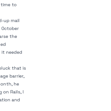
 time to
d-up mail
n October
arse the
ned
t it needed
luck that is
ge barrier,
month, he
on Rails, I
nation and