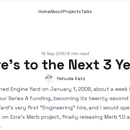
Home
About
Projects
Talks
14 Sep 2010
8 min read
•
e's to the Next 3 Y
Yehuda Katz
 joined Engine Yard on January 1, 2008, about a week
ur Series A funding, becoming its twenty-second 
ard's very first "Engineering" hire, and I would sp
 on Ezra's Merb project, finally releasing Merb 1.
.