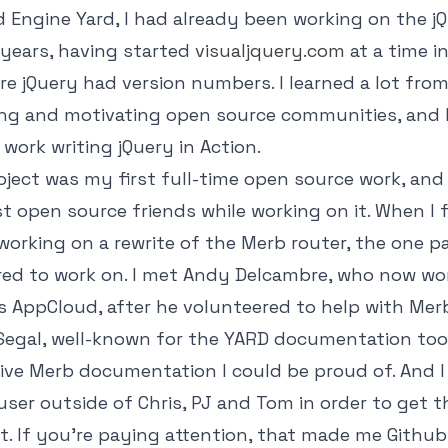
d Engine Yard, I had already been working on the j
 years, having started
visualjquery.com
at a time in
re jQuery had version numbers. I learned a lot fro
ng and motivating open source communities, and I
 work writing jQuery in Action.
ject was my first full-time open source work, and
st open source friends while working on it. When I 
 working on a rewrite of the Merb router, the one pa
ared to work on. I met Andy Delcambre, who now wo
s AppCloud, after he volunteered to help with Mer
Segal, well-known for the YARD documentation tool
ive Merb documentation I could be proud of. And 
 user outside of Chris, PJ and Tom in order to get 
t. If you're paying attention, that made me Github u