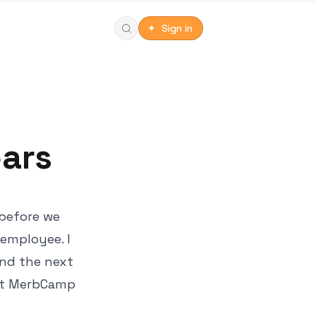
✦ Sign in
ears
 before we
employee. I
end the next
0 at MerbCamp