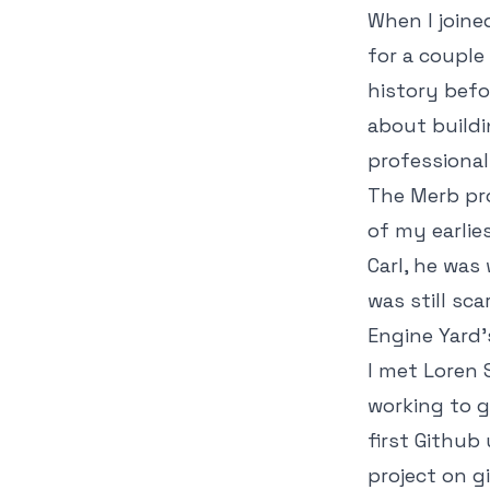
When I joine
for a couple
history befo
about buildi
professional
The Merb pro
of my earlie
Carl, he was
was still sc
Engine Yard'
I met Loren 
working to g
first Github
project on gi