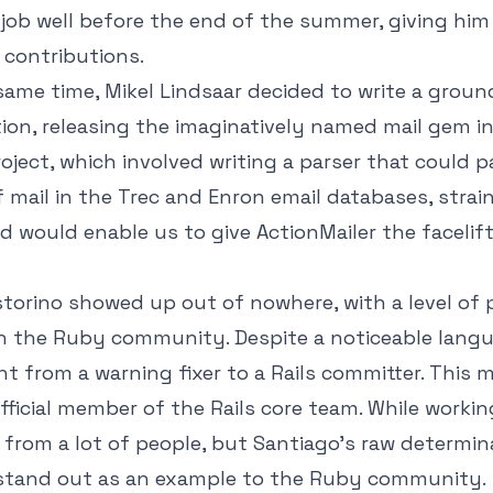
 job well before the end of the summer, giving him
 contributions.
ame time, Mikel Lindsaar decided to write a groun
on, releasing the imaginatively named mail gem i
roject, which involved writing a parser that could p
 mail in the Trec and Enron email databases, strai
nd would enable us to give ActionMailer the facelif
torino showed up out of nowhere, with a level of p
in the Ruby community. Despite a noticeable langua
t from a warning fixer to a Rails committer. This 
ficial member of the Rails core team. While working 
t from a lot of people, but Santiago's raw determi
d stand out as an example to the Ruby community.