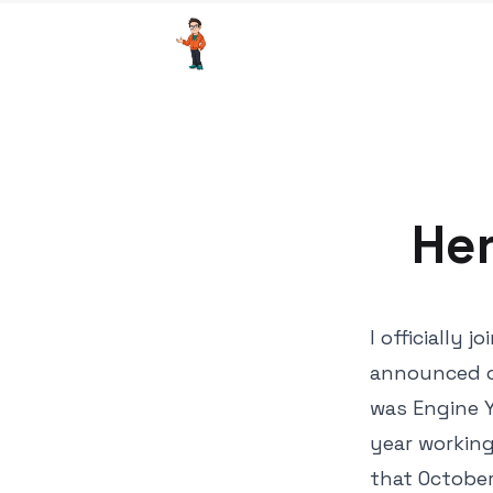
Her
I officially
announced o
was Engine Y
year working
that October