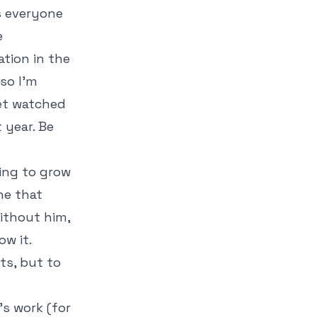
s everyone
e
ation in the
so I'm
yet watched
 year. Be
ing to grow
ne that
ithout him,
w it.
ts, but to
's work (for