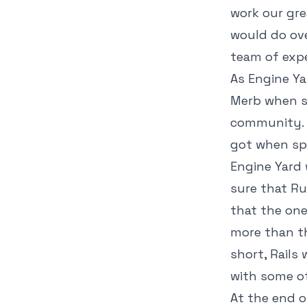
work our gr
would do ove
team of exp
As Engine Ya
Merb when s
community. 
got when spe
Engine Yard 
sure that Ru
that the one
more than th
short, Rails
with some of
At the end o