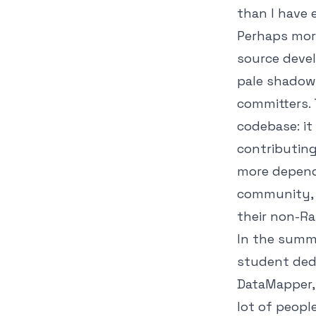
than I have 
Perhaps mor
source devel
pale shadow 
committers. 
codebase: it
contributing
more depende
community, 
their non-Rai
In the summ
student dedi
DataMapper, 
lot of peopl