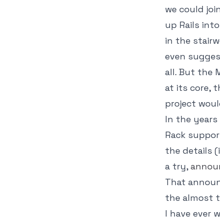
we could join
up Rails int
in the stairw
even suggest 
all. But the
at its core,
project woul
In the years
Rack suppor
the details 
a try,
announ
That announc
the almost 
I have ever 