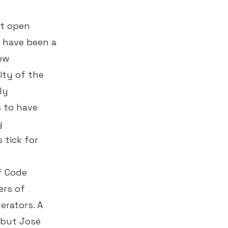
st open
 have been a
new
ity of the
ly
s to have
y
 tick for
f Code
ers of
erators. A
 but José