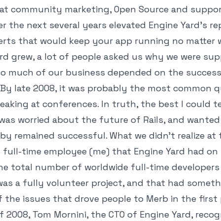
eat community marketing, Open Source and suppo
r the next several years elevated Engine Yard's re
erts that would keep your app running no matter 
rd grew, a lot of people asked us why we were su
o much of our business depended on the success 
By late 2008, it was probably the most common q
aking at conferences. In truth, the best I could te
was worried about the future of Rails, and wante
by remained successful. What we didn't realize at
 full-time employee (me) that Engine Yard had on
e total number of worldwide full-time developers o
 was a fully volunteer project, and that had somet
 the issues that drove people to Merb in the first 
f 2008, Tom Mornini, the CTO of Engine Yard, recog