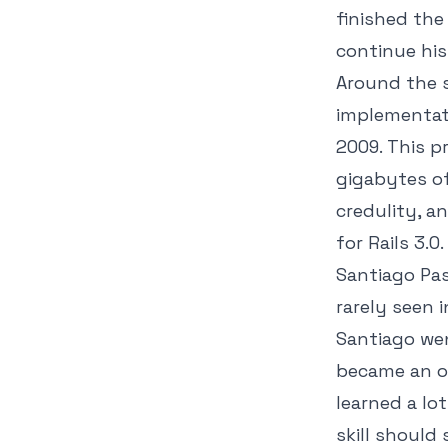
finished the
continue his
Around the s
implementati
2009. This p
gigabytes of
credulity, a
for Rails 3.0.
Santiago Pas
rarely seen 
Santiago wen
became an of
learned a lo
skill shoul