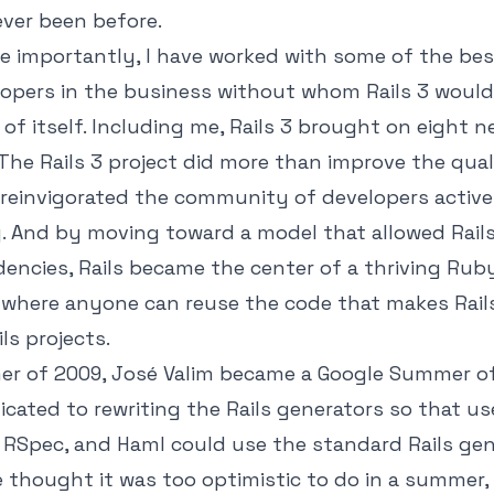
ever been before.
e importantly, I have worked with some of the be
opers in the business without whom Rails 3 would
of itself. Including me, Rails 3 brought on eight 
The Rails 3 project did more than improve the qual
 reinvigorated the community of developers active
. And by moving toward a model that allowed Rail
ncies, Rails became the center of a thriving Rub
where anyone can reuse the code that makes Rails
ls projects.
er of 2009, José Valim became a Google Summer o
cated to rewriting the Rails generators so that us
RSpec, and Haml could use the standard Rails gen
e thought it was too optimistic to do in a summer,