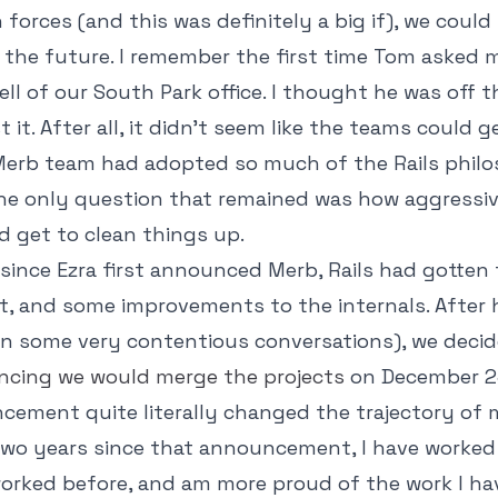
 forces (and this was definitely a big if), we could
o the future. I remember the first time Tom asked 
ell of our South Park office. I thought he was off t
it. After all, it didn't seem like the teams could g
 Merb team had adopted so much of the Rails phil
 the only question that remained was how aggressiv
d get to clean things up.
 since Ezra first announced Merb, Rails had gotten 
t, and some improvements to the internals. After
(in some very contentious conversations), we decide
cing we would merge the projects
on December 23
ement quite literally changed the trajectory of my
two years since that announcement, I have worked
worked before, and am more proud of the work I h