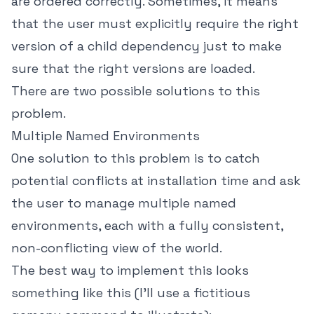
are ordered correctly. Sometimes, it means
that the user must explicitly require the right
version of a child dependency just to make
sure that the right versions are loaded.
There are two possible solutions to this
problem.
Multiple Named Environments
One solution to this problem is to catch
potential conflicts at installation time and ask
the user to manage multiple named
environments, each with a fully consistent,
non-conflicting view of the world.
The best way to implement this looks
something like this (I'll use a fictitious