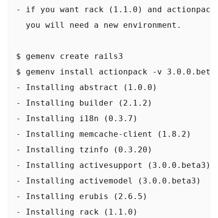
- if you want rack (1.1.0) and actionpack 
  you will need a new environment.

$ gemenv create rails3

$ gemenv install actionpack -v 3.0.0.beta3
- Installing abstract (1.0.0)

- Installing builder (2.1.2)

- Installing i18n (0.3.7)

- Installing memcache-client (1.8.2)

- Installing tzinfo (0.3.20)

- Installing activesupport (3.0.0.beta3)

- Installing activemodel (3.0.0.beta3)

- Installing erubis (2.6.5)

- Installing rack (1.1.0)
