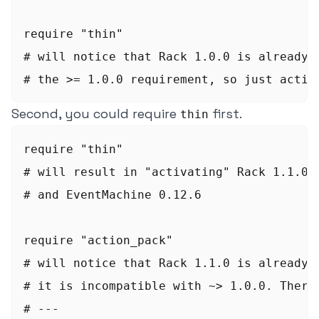
require "thin"

# will notice that Rack 1.0.0 is already a
Second, you could require
first.
thin
require "thin"

# will result in "activating" Rack 1.1.0, 
# and EventMachine 0.12.6

require "action_pack"

# will notice that Rack 1.1.0 is already a
# it is incompatible with ~> 1.0.0. Theref
# ---
