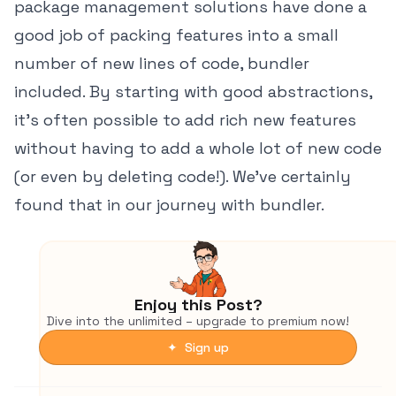
package management solutions have done a
good job of packing features into a small
number of new lines of code, bundler
included. By starting with good abstractions,
it's often possible to add rich new features
without having to add a whole lot of new code
(or even by deleting code!). We've certainly
found that in our journey with bundler.
Enjoy this Post?
Dive into the unlimited – upgrade to premium now!
✦ Sign up