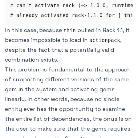
# can't activate rack (~> 1.0.0, runtime) 
In this case, because
pulled in Rack 1.1, it
thin
becomes impossible to load in
,
actionpack
despite the fact that a potentially valid
combination exists.
This problem is fundamental to the approach
of supporting different versions of the same
gem in the system and activating gems
linearly. In other words, because no single
entity ever has the opportunity to examine
the entire list of dependencies, the onus is on
the user to make sure that the gems requires