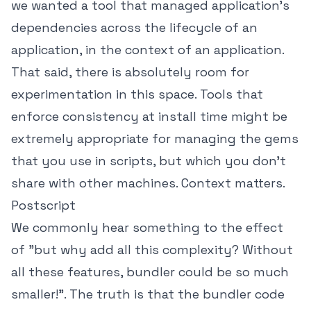
we wanted a tool that managed application's
dependencies across the lifecycle of an
application, in the context of an application.
That said, there is absolutely room for
experimentation in this space. Tools that
enforce consistency at install time might be
extremely appropriate for managing the gems
that you use in scripts, but which you don't
share with other machines. Context matters.
Postscript
We commonly hear something to the effect
of "but why add all this complexity? Without
all these features, bundler could be so much
smaller!". The truth is that the bundler code