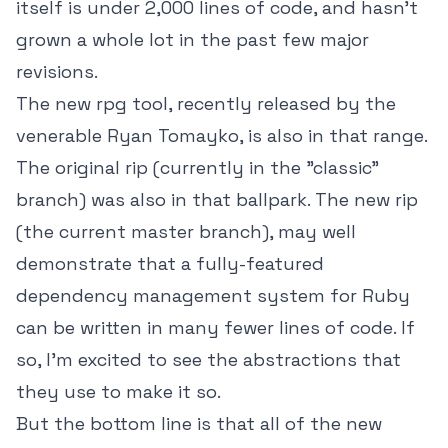
itself is under 2,000 lines of code, and hasn't
grown a whole lot in the past few major
revisions.
The new rpg tool, recently released by the
venerable Ryan Tomayko, is also in that range.
The original rip (currently in the "classic"
branch) was also in that ballpark. The new rip
(the current master branch), may well
demonstrate that a fully-featured
dependency management system for Ruby
can be written in many fewer lines of code. If
so, I'm excited to see the abstractions that
they use to make it so.
But the bottom line is that all of the new