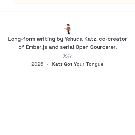
Long-form writing by Yehuda Katz, co-creator
of Ember.js and serial Open Sourcerer.
2026
Katz Got Your Tongue
•