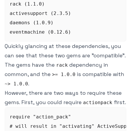
rack (1.1.0)

activesupport (2.3.5)

daemons (1.0.9)

Quickly glancing at these dependencies, you
can see that these two gems are "compatible".
The gems have the
dependency in
rack
common, and the
is compatible with
>= 1.0.0
.
~> 1.0.0
However, there are two ways to require these
gems. First, you could require
first.
actionpack
require "action_pack"

# will result in "activating" ActiveSuppor