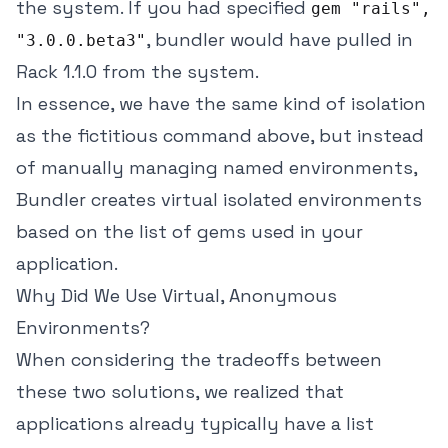
the system. If you had specified
gem "rails",
, bundler would have pulled in
"3.0.0.beta3"
Rack 1.1.0 from the system.
In essence, we have the same kind of isolation
as the fictitious command above, but instead
of manually managing named environments,
Bundler creates virtual isolated environments
based on the list of gems used in your
application.
Why Did We Use Virtual, Anonymous
Environments?
When considering the tradeoffs between
these two solutions, we realized that
applications already typically have a list