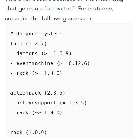
that gems are "activated". For instance,
consider the following scenario:
# On your system:

thin (1.2.7)

- daemons (>= 1.0.9)

- eventmachine (>= 0.12.6)

- rack (>= 1.0.0)

actionpack (2.3.5)

- activesupport (= 2.3.5)

- rack (~> 1.0.0)

rack (1.0.0)
