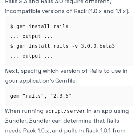
Rails 2.3 and Rails 3.0 require different,
incompatible versions of Rack (1.0.x and 1.1.x).
$ gem install rails

... output ...

$ gem install rails -v 3.0.0.beta3

Next, specify which version of Rails to use in
your application's Gemfile:
When running
in an app using
script/server
Bundler, Bundler can determine that Rails
needs Rack 1.0.x, and pulls in Rack 1.0.1 from