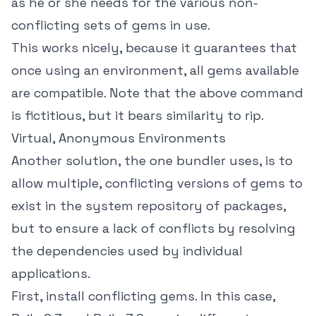
as he or she needs for the various non-
conflicting sets of gems in use.
This works nicely, because it guarantees that
once using an environment, all gems available
are compatible. Note that the above command
is fictitious, but it bears similarity to rip.
Virtual, Anonymous Environments
Another solution, the one bundler uses, is to
allow multiple, conflicting versions of gems to
exist in the system repository of packages,
but to ensure a lack of conflicts by resolving
the dependencies used by individual
applications.
First, install conflicting gems. In this case,