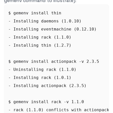
gemenv command to illustrate):
$ gemenv install thin

- Installing daemons (1.0.10)

- Installing eventmachine (0.12.10)

- Installing rack (1.1.0)

- Installing thin (1.2.7)

$ gemenv install actionpack -v 2.3.5

- Uninstalling rack (1.1.0)

- Installing rack (1.0.1)

- Installing actionpack (2.3.5)

$ gemenv install rack -v 1.1.0

- rack (1.1.0) conflicts with actionpack (