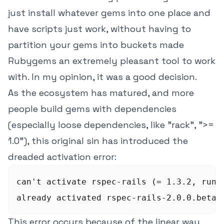
just install whatever gems into one place and
have scripts just work, without having to
partition your gems into buckets made
Rubygems an extremely pleasant tool to work
with. In my opinion, it was a good decision.
As the ecosystem has matured, and more
people build gems with dependencies
(especially loose dependencies, like "rack", ">=
1.0"), this original sin has introduced the
dreaded activation error:
can't activate rspec-rails (= 1.3.2, runti
This error occurs because of the linear way