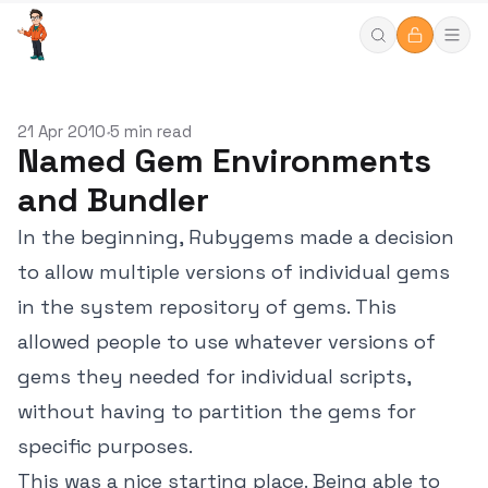
21 Apr 2010
5 min read
•
Named Gem Environments
and Bundler
In the beginning, Rubygems made a decision
to allow multiple versions of individual gems
in the system repository of gems. This
allowed people to use whatever versions of
gems they needed for individual scripts,
without having to partition the gems for
specific purposes.
This was a nice starting place. Being able to