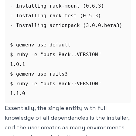
- Installing rack-mount (0.6.3)

- Installing rack-test (0.5.3)

- Installing actionpack (3.0.0.beta3)

$ gemenv use default

$ ruby -e "puts Rack::VERSION"

1.0.1

$ gemenv use rails3

$ ruby -e "puts Rack::VERSION"

Essentially, the single entity with full
knowledge of all dependencies is the installer,
and the user creates as many environments