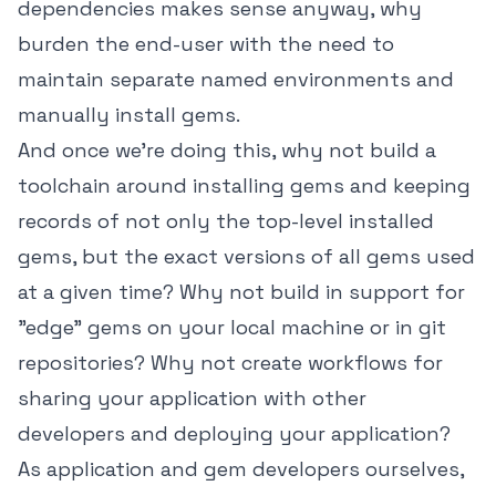
dependencies makes sense anyway, why
burden the end-user with the need to
maintain separate named environments and
manually install gems.
And once we're doing this, why not build a
toolchain around installing gems and keeping
records of not only the top-level installed
gems, but the exact versions of all gems used
at a given time? Why not build in support for
"edge" gems on your local machine or in git
repositories? Why not create workflows for
sharing your application with other
developers and deploying your application?
As application and gem developers ourselves,