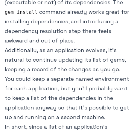
(executable or not) of its dependencies. The
command already works great for
gem install
installing dependencies, and introducing a
dependency resolution step there feels
awkward and out of place.
Additionally, as an application evolves, it's
natural to continue updating its list of gems,
keeping a record of the changes as you go.
You could keep a separate named environment
for each application, but you'd probably want
to keep a list of the dependencies in the
application anyway so that it's possible to get
up and running on a second machine.
In short, since a list of an application's