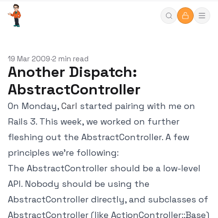
19 Mar 2009
2 min read
•
Another Dispatch:
AbstractController
On Monday,
Carl
started pairing with me on
Rails 3. This week, we worked on further
fleshing out the AbstractController. A few
principles we're following:
The AbstractController should be a low-level
API. Nobody should be using the
AbstractController directly, and subclasses of
AbstractController (like ActionController::Base)