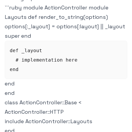
```ruby module ActionController module
Layouts def render_to_string(options)
options[:_layout] = options[:layout] || _layout
super end
def _layout

  # implementation here

end
end
class ActionController::Base <
ActionController::HTTP
include ActionController::Layouts
end