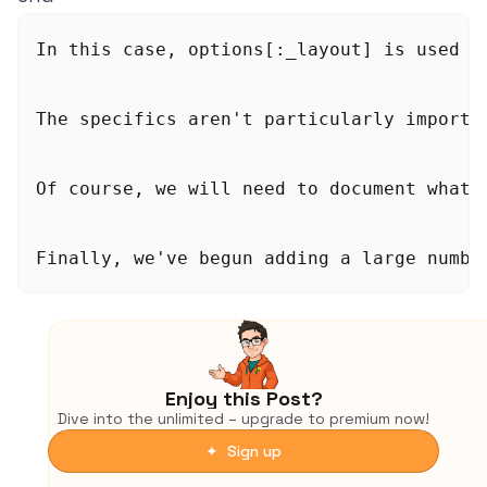
In this case, options[:_layout] is used b
The specifics aren't particularly importa
Of course, we will need to document what 
Finally, we've begun adding a large numbe
Enjoy this Post?
Dive into the unlimited – upgrade to premium now!
✦ Sign up