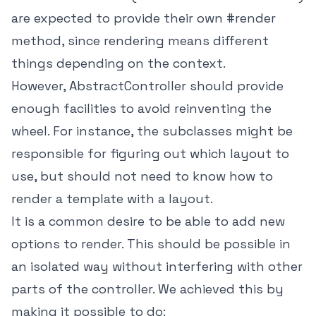
are expected to provide their own #render
method, since rendering means different
things depending on the context.
However, AbstractController should provide
enough facilities to avoid reinventing the
wheel. For instance, the subclasses might be
responsible for figuring out which layout to
use, but should not need to know how to
render a template with a layout.
It is a common desire to be able to add new
options to render. This should be possible in
an isolated way without interfering with other
parts of the controller. We achieved this by
making it possible to do: