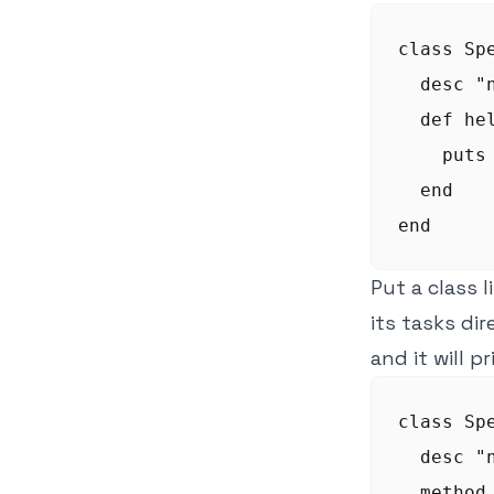
class Spe
  desc "
  def hel
    puts 
  end

Put a class l
its tasks di
and it will p
class Spe
  desc "
  method