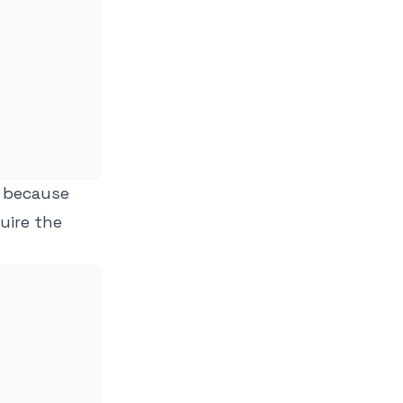
's because
uire the