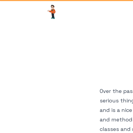
Over the pas
serious thin
and is a nic
and methods 
classes and 