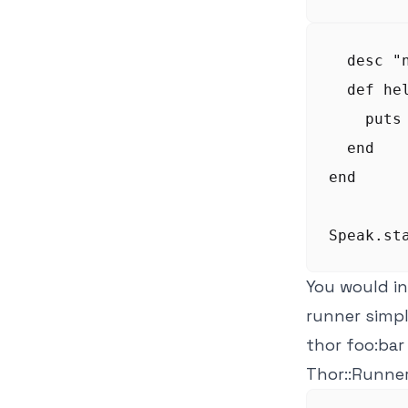
  desc "
  def hel
    puts 
  end

end

You would in
runner simp
thor foo:bar
Thor::Runne