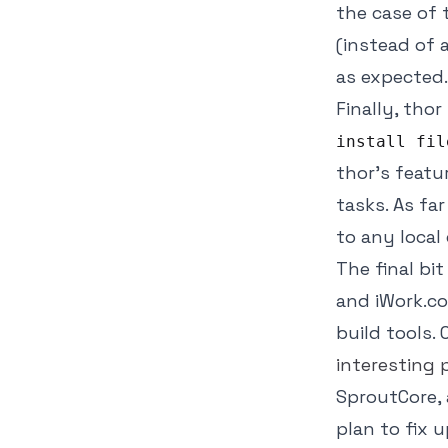
the case of 
(instead of a
as expected.
Finally, tho
install fil
thor's featu
tasks. As far
to any local
The final bi
and iWork.co
build tools.
interesting
SproutCore, 
plan to fix 