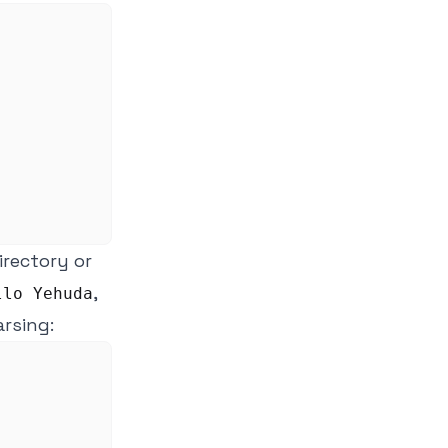
directory or
,
llo Yehuda
arsing: