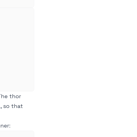
 The thor
, so that
ner: