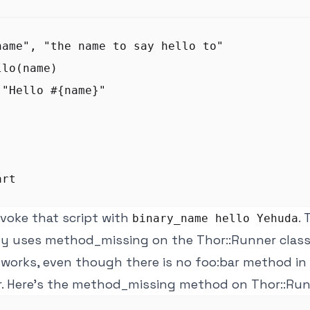
name", "the name to say hello to"

lo(name)

"Hello #{name}"

voke that script with
.
binary_name hello Yehuda
ly uses method_missing on the Thor::Runner class
 works, even though there is no foo:bar method in
r. Here's the method_missing method on Thor::Run