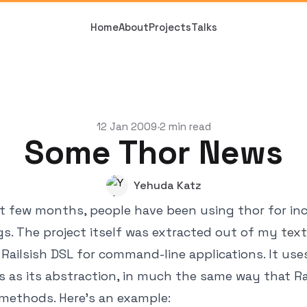
Home
About
Projects
Talks
12 Jan 2009
2 min read
•
Some Thor News
Yehuda Katz
t few months, people have been using thor for in
gs. The project itself was extracted out of my
tex
e Railsish DSL for command-line applications. It use
as its abstraction, in much the same way that Ra
methods. Here's an example: