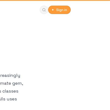
✦ Sign in
creasingly
tmate
gem,
s classes
ils uses