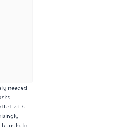
rely needed
Tasks
flict with
risingly
 bundle. In