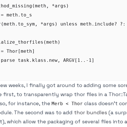
thod_missing(meth, *args)

= meth.to_s

r(meth.to_sym, *args) unless meth.include? ?:

ialize_thorfiles(meth)

= Thor[meth]

.parse task.klass.new, ARGV[1..-1]

few weeks, I finally got around to adding some so
 first, to transparently wrap thor files in a Thor::
o, for instance, the
class doesn't con
Merb < Thor
dule. The second was to add
thor bundles
(a surp
), which allow the packaging of several files into a