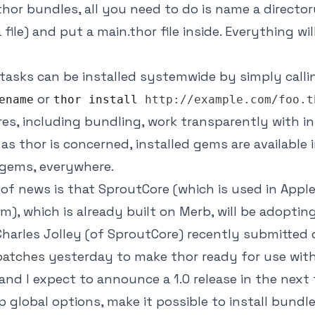
thor bundles, all you need to do is name a director
 file) and put a main.thor file inside. Everything wi
r tasks can be installed systemwide by simply call
or
ename
thor install
http://example.com/foo.t
res, including bundling, work transparently with in
 as thor is concerned, installed gems are available 
 gems, everywhere.
t of news is that SproutCore (which is used in Appl
m), which is already built on Merb, will be adopting
 Charles Jolley (of SproutCore) recently submitted
patches
yesterday to make thor ready for use wit
and I expect to announce a 1.0 release in the next 
up global options, make it possible to install bundl