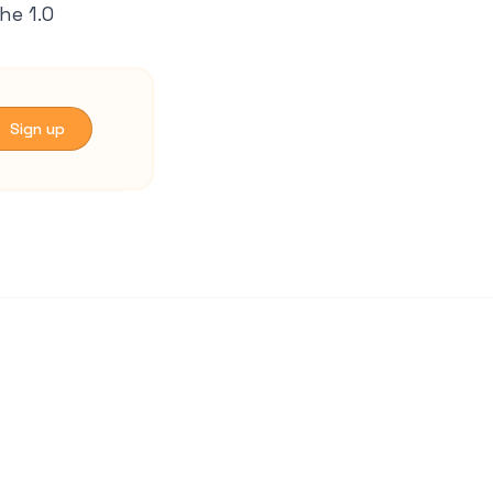
he 1.0
 Sign up