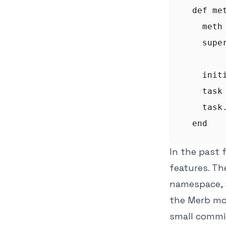
  def me
    meth 
    supe
    init
    task 
    task
In the past 
features. The
namespace, s
the Merb mo
small commit