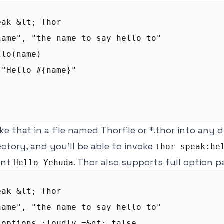
ak &lt; Thor

name", "the name to say hello to"

lo(name)

"Hello #{name}"

ike that in a file named Thorfile or *.thor into any 
rectory, and you'll be able to invoke
thor speak:he
rint
. Thor also supports full option p
Hello Yehuda
ak &lt; Thor

name", "the name to say hello to"

_options :loudly =&gt; false
