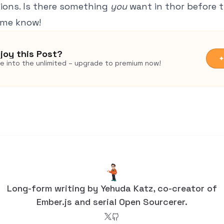
ions. Is there something
you
want in thor before t
 me know!
joy this Post?
✦
ve into the unlimited – upgrade to premium now!
Long-form writing by Yehuda Katz, co-creator of
Ember.js and serial Open Sourcerer.