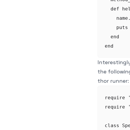
  def hel
    name
    puts 
  end

Interestingly
the followin
thor runner:
require '
require '