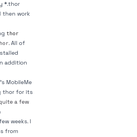
y *.thor
ll then work
ing
thor
. All of
hor
stalled
in addition
e's MobileMe
 thor for its
quite
a
few
h
few weeks. I
es from