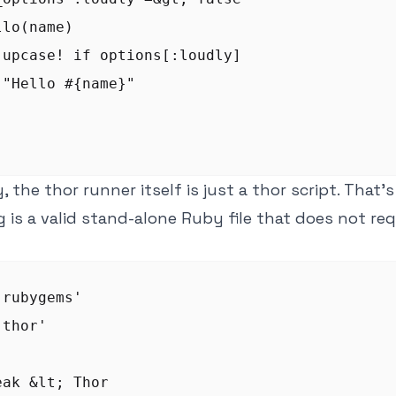
lo(name)

.upcase! if options[:loudly]

"Hello #{name}"

, the thor runner itself is just a thor script. That
g is a valid stand-alone Ruby file that does not req
rubygems'

thor'
