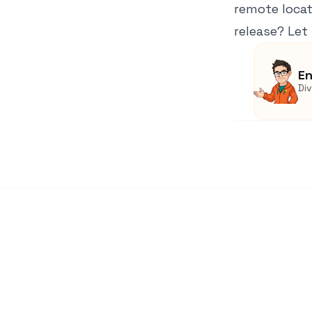
remote locat
release? Let
En
Di