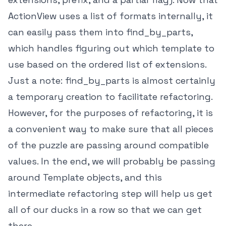
ActionView uses a list of formats internally, it
can easily pass them into find_by_parts,
which handles figuring out which template to
use based on the ordered list of extensions.
Just a note: find_by_parts is almost certainly
a temporary creation to facilitate refactoring.
However, for the purposes of refactoring, it is
a convenient way to make sure that all pieces
of the puzzle are passing around compatible
values. In the end, we will probably be passing
around Template objects, and this
intermediate refactoring step will help us get
all of our ducks in a row so that we can get
there.