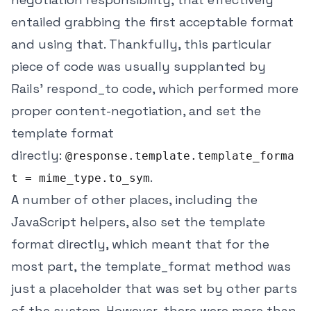
entailed grabbing the first acceptable format
and using that. Thankfully, this particular
piece of code was usually supplanted by
Rails' respond_to code, which performed more
proper content-negotiation, and set the
template format
directly:
@response.template.template_forma
.
t = mime_type.to_sym
A number of other places, including the
JavaScript helpers, also set the template
format directly, which meant that for the
most part, the template_format method was
just a placeholder that was set by other parts
of the system. However, there were more than