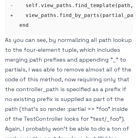
-    self.view_paths.find_template(path, s
+    view_paths.find_by_parts(partial_path
As you can see, by normalizing all path lookup
to the four-element tuple, which includes
merging path prefixes and appending "_" to
partials, I was able to remove almost all of the
code of this method, now requiring only that
the controller_path is specified as a prefix if
no existing prefix is supplied as part of the
path (that's so render :partial => "foo" inside
of the TestController looks for "test/_foo").
Again, I probably won't be able to do a ton of