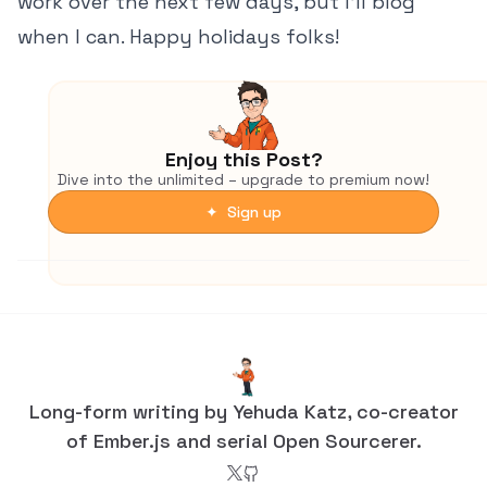
work over the next few days, but I'll blog
when I can. Happy holidays folks!
Enjoy this Post?
Dive into the unlimited – upgrade to premium now!
✦ Sign up
Long-form writing by Yehuda Katz, co-creator
of Ember.js and serial Open Sourcerer.