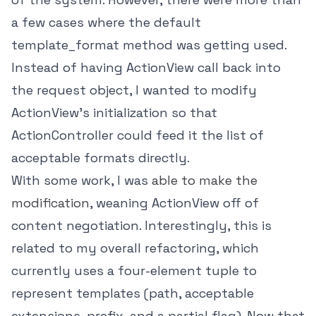
a few cases where the default
template_format method was getting used.
Instead of having ActionView call back into
the request object, I wanted to modify
ActionView's initialization so that
ActionController could feed it the list of
acceptable formats directly.
With some work, I was
able to make the
modification
, weaning ActionView off of
content negotiation. Interestingly, this is
related to my overall refactoring, which
currently uses a four-element tuple to
represent templates (path, acceptable
extensions, prefix, and a partial flag). Now that