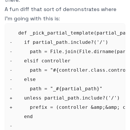
A fun diff that sort of demonstrates where
I'm going with this is:
   def _pick_partial_template(partial_path
-    if partial_path.include?('/')

-      path = File.join(File.dirname(part
-    elsif controller

-      path = "#{controller.class.controll
-    else

-      path = "_#{partial_path}"

+    unless partial_path.include?('/')

+      prefix = (controller &amp;&amp; con
     end

-
