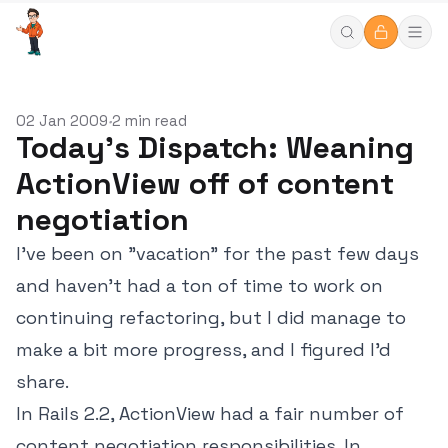
02 Jan 2009
2 min read
•
Today's Dispatch: Weaning
ActionView off of content
negotiation
I've been on "vacation" for the past few days
and haven't had a ton of time to work on
continuing refactoring, but I did manage to
make a bit more progress, and I figured I'd
share.
In Rails 2.2, ActionView had a fair number of
content negotiation responsibilities. In