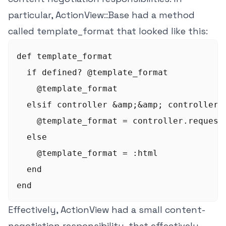
particular, ActionView::Base had a method
called template_format that looked like this:
def template_format

  if defined? @template_format

    @template_format

  elsif controller &amp;&amp; controller.r
    @template_format = controller.request.
  else

    @template_format = :html

  end

Effectively, ActionView had a small content-
negotiation responsibility, that effectively