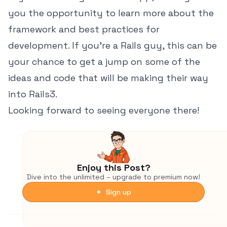
you the opportunity to learn more about the
framework and best practices for
development. If you're a Rails guy, this can be
your chance to get a jump on some of the
ideas and code that will be making their way
into Rails3.
Looking forward to seeing everyone there!
Enjoy this Post?
Dive into the unlimited – upgrade to premium now!
✦ Sign up