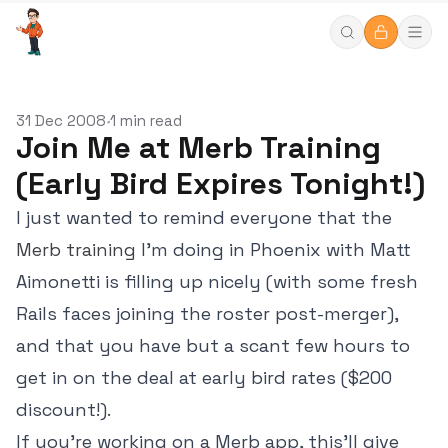
31 Dec 2008
1 min read
•
Join Me at Merb Training
(Early Bird Expires Tonight!)
I just wanted to remind everyone that the
Merb training
I'm doing in Phoenix with Matt
Aimonetti is filling up nicely (with some fresh
Rails faces joining the roster post-merger),
and that you have but a scant few hours to
get in on the deal at early bird rates ($200
discount!).
If you're working on a Merb app, this'll give