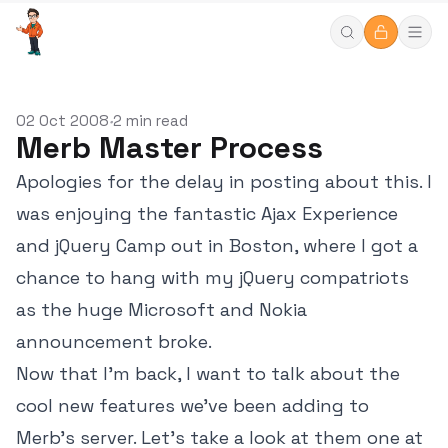
02 Oct 2008
2 min read
•
Merb Master Process
Apologies for the delay in posting about this. I
was enjoying the fantastic Ajax Experience
and jQuery Camp out in Boston, where I got a
chance to hang with my jQuery compatriots
as the huge Microsoft and Nokia
announcement broke.
Now that I'm back, I want to talk about the
cool new features we've been adding to
Merb's server. Let's take a look at them one at