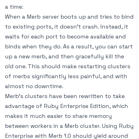
a time:
When a Merb server boots up and tries to bind
to existing ports, it doesn't crash. Instead, it
waits for each port to become available and
binds when they do. As a result, you can start
up a new merb, and then gracefully kill the
old one. This should make restarting clusters
of merbs significantly less painful, and with
almost no downtime.
Merb's clusters have been rewritten to take
advantage of Ruby Enterprise Edition, which
makes it much easier to share memory
between workers in a Merb cluster. Using Ruby
Enterprise with Merb 1.0 should yield around