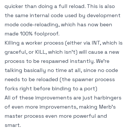
quicker than doing a full reload. This is also
the same internal code used by development
mode code-reloading, which has now been
made 100% foolproof.
Killing a worker process (either via INT, which is
graceful, or KILL, which isn't) will cause a new
process to be respawned instantly. We're
talking basically no time at all, since no code
needs to be reloaded (the spawner process
forks right before binding to a port)
All of these improvements are just harbingers
of even more improvements, making Merb's
master process even more powerful and
smart.