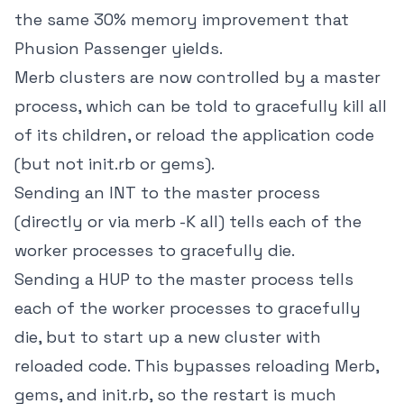
the same 30% memory improvement that
Phusion Passenger yields.
Merb clusters are now controlled by a master
process, which can be told to gracefully kill all
of its children, or reload the application code
(but not init.rb or gems).
Sending an INT to the master process
(directly or via merb -K all) tells each of the
worker processes to gracefully die.
Sending a HUP to the master process tells
each of the worker processes to gracefully
die, but to start up a new cluster with
reloaded code. This bypasses reloading Merb,
gems, and init.rb, so the restart is much