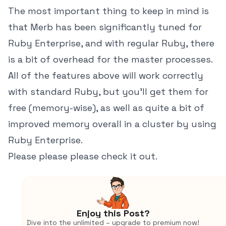
The most important thing to keep in mind is
that Merb has been significantly tuned for
Ruby Enterprise, and with regular Ruby, there
is a bit of overhead for the master processes.
All of the features above will work correctly
with standard Ruby, but you'll get them for
free (memory-wise), as well as quite a bit of
improved memory overall in a cluster by using
Ruby Enterprise.
Please please please check it out.
Enjoy this Post?
Dive into the unlimited – upgrade to premium now!