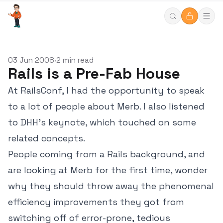
03 Jun 2008
2 min read
•
Rails is a Pre-Fab House
At RailsConf, I had the opportunity to speak
to a lot of people about Merb. I also listened
to DHH's keynote, which touched on some
related concepts.
People coming from a Rails background, and
are looking at Merb for the first time, wonder
why they should throw away the phenomenal
efficiency improvements they got from
switching off of error-prone, tedious