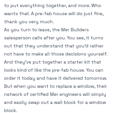
to put everything together, and more. Who
wants that. A pre-fab house will do just fine,
thank you very much.
As you turn to leave, the Mer Builders
salesperson calls after you. You see, it turns
out that they understand that you'd rather
not have to make all those decisions yourself.
And they've put together a starter kit that
looks kind of like the pre-fab house. You can
order it today and have it delivered tomorrow.
But when you want to replace a window, their
network of certified Mer engineers will simply
and easily swap out a wall block for a window
block.