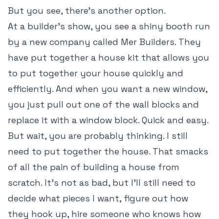
But you see, there's another option.
At a builder's show, you see a shiny booth run
by a new company called Mer Builders. They
have put together a house kit that allows you
to put together your house quickly and
efficiently. And when you want a new window,
you just pull out one of the wall blocks and
replace it with a window block. Quick and easy.
But wait, you are probably thinking. I still
need to put together the house. That smacks
of all the pain of building a house from
scratch. It's not as bad, but I'll still need to
decide what pieces I want, figure out how
they hook up, hire someone who knows how