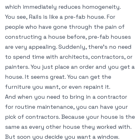
which immediately reduces homogeneity.
You see, Rails is like a pre-fab house. For
people who have gone through the pain of
constructing a house before, pre-fab houses
are very appealing. Suddenly, there's no need
to spend time with architects, contractors, or
painters. You just place an order and you get a
house. It seems great. You can get the
furniture you want, or even repaint it.
And when you need to bring in a contractor
for routine maintenance, you can have your
pick of contractors. Because your house is the
same as every other house they worked with.
But soon you decide you want a window.