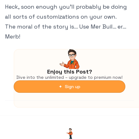
Heck, soon enough you'll probably be doing
all sorts of customizations on your own.
The moral of the story is... Use Mer Buil... er...
Merb!
Enjoy this Post?
Dive into the unlimited – upgrade to premium now!
✦ Sign up