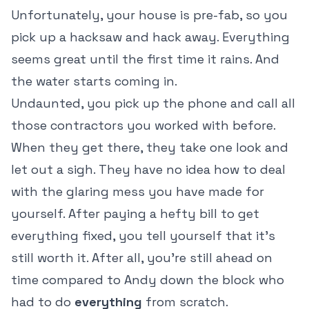
Unfortunately, your house is pre-fab, so you
pick up a hacksaw and hack away. Everything
seems great until the first time it rains. And
the water starts coming in.
Undaunted, you pick up the phone and call all
those contractors you worked with before.
When they get there, they take one look and
let out a sigh. They have no idea how to deal
with the glaring mess you have made for
yourself. After paying a hefty bill to get
everything fixed, you tell yourself that it's
still worth it. After all, you're still ahead on
time compared to Andy down the block who
had to do
everything
from scratch.