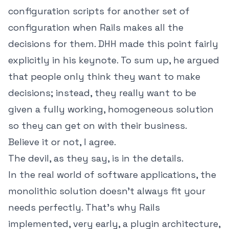
configuration scripts for another set of
configuration when Rails makes all the
decisions for them. DHH made this point fairly
explicitly in his keynote. To sum up, he argued
that people only think they want to make
decisions; instead, they really want to be
given a fully working, homogeneous solution
so they can get on with their business.
Believe it or not, I agree.
The devil, as they say, is in the details.
In the real world of software applications, the
monolithic solution doesn't always fit your
needs perfectly. That's why Rails
implemented, very early, a plugin architecture,