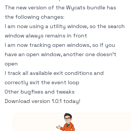
The new version of the Wycats bundle has
the following changes:
I am now using a utility window, so the search
window always remains in front
I am now tracking open windows, so if you
have an open window, another one doesn't
open
I track all available exit conditions and
correctly exit the event loop
Other bugfixes and tweaks
Download version 1.0.1 today!